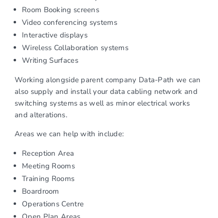
Room Booking screens
Video conferencing systems
Interactive displays
Wireless Collaboration systems
Writing Surfaces
Working alongside parent company Data-Path we can
also supply and install your data cabling network and
switching systems as well as minor electrical works
and alterations.
Areas we can help with include:
Reception Area
Meeting Rooms
Training Rooms
Boardroom
Operations Centre
Open Plan Areas