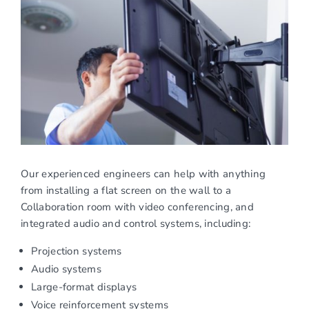
Our experienced engineers can help with anything
from installing a flat screen on the wall to a
Collaboration room with video conferencing, and
integrated audio and control systems, including:
Projection systems
Audio systems
Large-format displays
Voice reinforcement systems