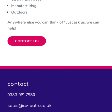
Manufacturing
Outdoors
Anywhere else you can think of? Just ask us; we can
help!
contact us
contact
0333 091 7950
sales@av-path.co.uk