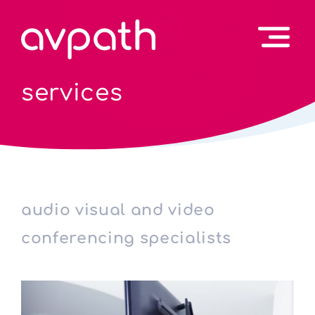
services
audio visual and video
conferencing specialists