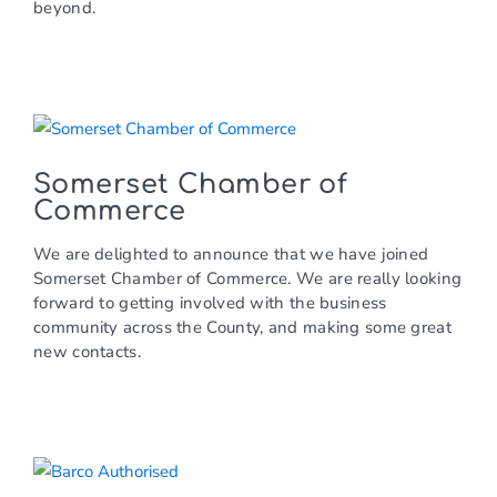
beyond.
Somerset Chamber of
Commerce
We are delighted to announce that we have joined
Somerset Chamber of Commerce. We are really looking
forward to getting involved with the business
community across the County, and making some great
new contacts.