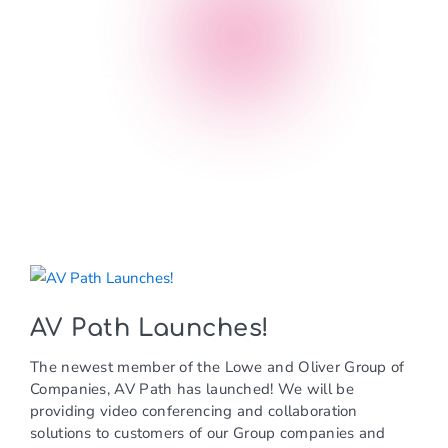
news
AV Path Launches!
The newest member of the Lowe and Oliver Group of
Companies, AV Path has launched! We will be
providing video conferencing and collaboration
solutions to customers of our Group companies and