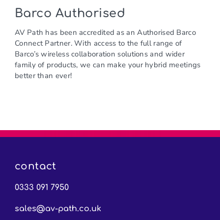
Barco Authorised
AV Path has been accredited as an Authorised Barco
Connect Partner. With access to the full range of
Barco’s wireless collaboration solutions and wider
family of products, we can make your hybrid meetings
better than ever!
contact
0333 091 7950
sales@av-path.co.uk